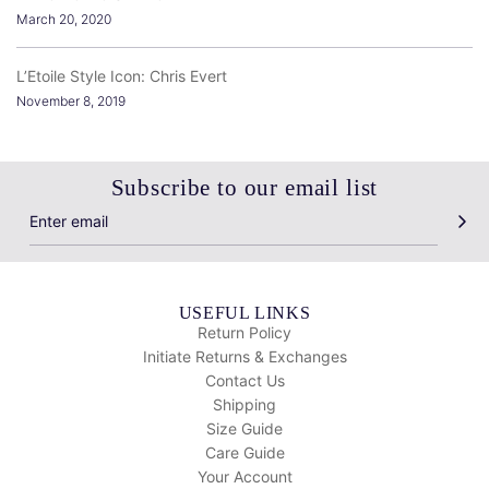
March 20, 2020
L’Etoile Style Icon: Chris Evert
November 8, 2019
Subscribe to our email list
USEFUL LINKS
Return Policy
Initiate Returns & Exchanges
Contact Us
Shipping
Size Guide
Care Guide
Your Account