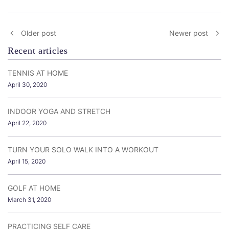
Older post
Newer post
Recent articles
TENNIS AT HOME
April 30, 2020
INDOOR YOGA AND STRETCH
April 22, 2020
TURN YOUR SOLO WALK INTO A WORKOUT
April 15, 2020
GOLF AT HOME
March 31, 2020
PRACTICING SELF CARE