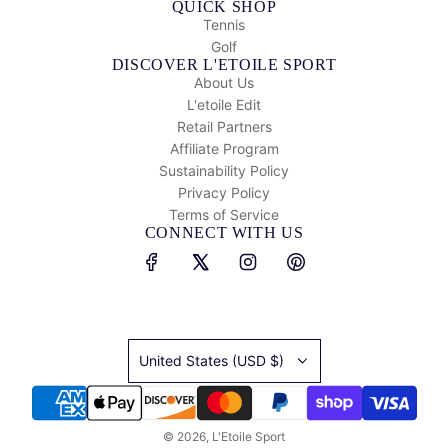
QUICK SHOP
Tennis
Golf
DISCOVER L'ETOILE SPORT
About Us
L'etoile Edit
Retail Partners
Affiliate Program
Sustainability Policy
Privacy Policy
Terms of Service
CONNECT WITH US
United States (USD $)
© 2026, L'Etoile Sport