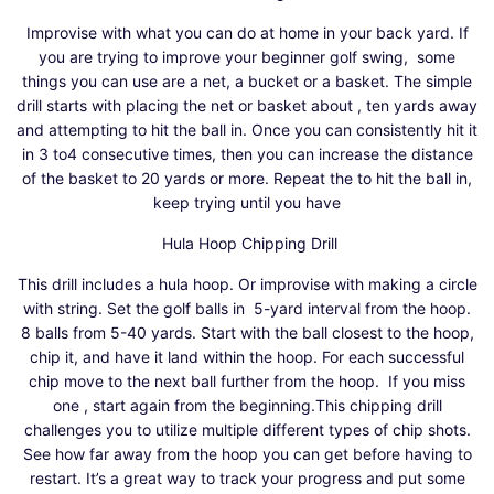
Improvise with what you can do at home in your back yard. If
you are trying to improve your beginner
golf
swing, some
things you can use are a net, a bucket or a basket. The simple
drill starts with placing the net or basket about , ten yards away
and attempting to hit the ball in. Once you can consistently hit it
in 3 to4 consecutive times, then you can increase the distance
of the basket to 20 yards or more. Repeat the to hit the ball in,
keep trying until you have
Hula Hoop Chipping Drill
This drill includes a hula hoop. Or improvise with making a circle
with string. Set the
golf
balls in 5-yard interval from the hoop.
8 balls from 5-40 yards. Start with the ball closest to the hoop,
chip it, and have it land within the hoop. For each successful
chip move to the next ball further from the hoop. If you miss
one , start again from the beginning.This chipping drill
challenges you to utilize multiple different types of chip shots.
See how far away from the hoop you can get before having to
restart. It’s a great way to track your progress and put some