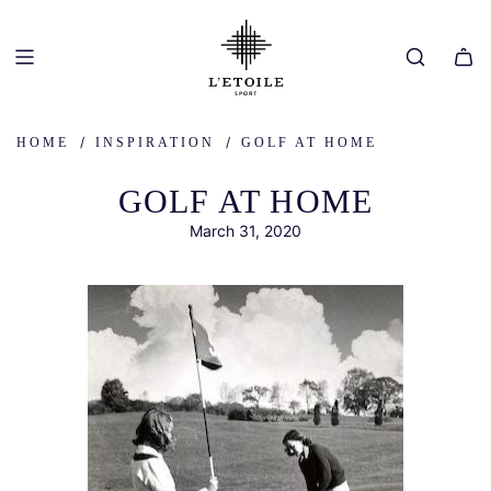
SKIP
TO
CONTENT
/
/
HOME
INSPIRATION
GOLF AT HOME
GOLF AT HOME
March 31, 2020