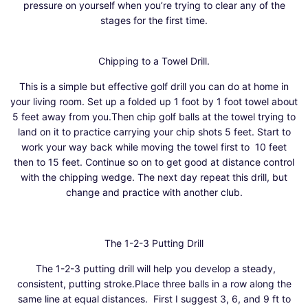
pressure on yourself when you’re trying to clear any of the
stages for the first time.
Chipping to a Towel Drill.
This is a simple but effective golf drill you can do at home in
your living room. Set up a folded up 1 foot by 1 foot towel about
5 feet away from you.Then chip golf balls at the towel trying to
land on it to practice carrying your chip shots 5 feet. Start to
work your way back while moving the towel first to 10 feet
then to 15 feet. Continue so on to get good at distance control
with the chipping wedge. The next day repeat this drill, but
change and practice with another club.
The 1-2-3 Putting Drill
The 1-2-3 putting drill will help you develop a steady,
consistent, putting stroke.Place three balls in a row along the
same line at equal distances. First I suggest 3, 6, and 9 ft to