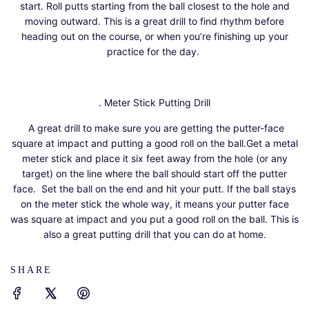
start. Roll putts starting from the ball closest to the hole and
moving outward. This is a great drill to find rhythm before
heading out on the course, or when you’re finishing up your
practice for the day.
. Meter Stick Putting Drill
A great drill to make sure you are getting the putter-face
square at impact and putting a good roll on the ball.Get a metal
meter stick and place it six feet away from the hole (or any
target) on the line where the ball should start off the putter
face. Set the ball on the end and hit your putt. If the ball stays
on the meter stick the whole way, it means your putter face
was square at impact and you put a good roll on the ball. This is
also a great putting drill that you can do at home.
SHARE