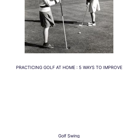
PRACTICING
GOLF
AT HOME : 5 WAYS TO IMPROVE
Golf
Swing