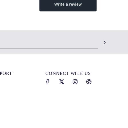
SPORT
CONNECT WITH US