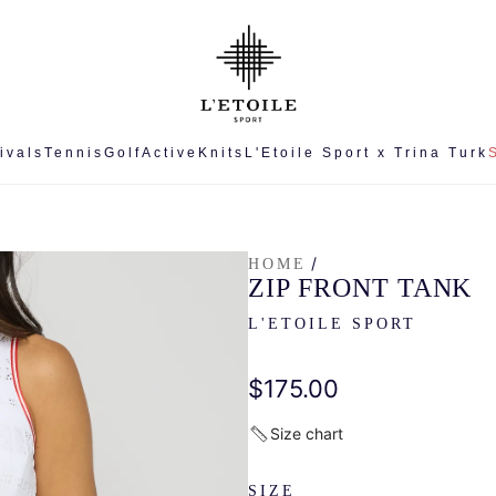
ivals
Tennis
Golf
Active
Knits
L'Etoile Sport x Trina Turk
/
HOME
ZIP FRONT TANK
L'ETOILE SPORT
Regular
$175.00
price
Size chart
SIZE