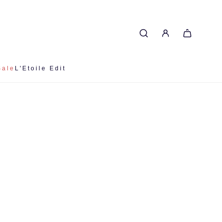
Sale
L'Etoile Edit