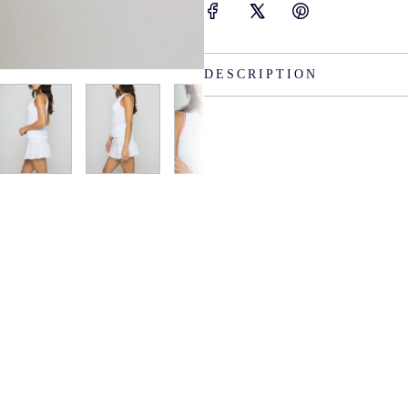
DESCRIPTION