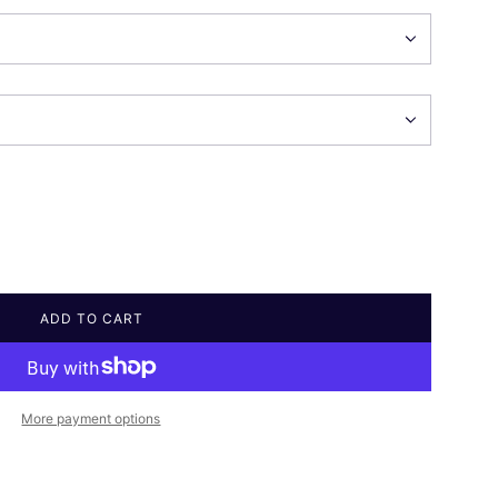
ADD TO CART
L
O
A
D
I
More payment options
N
G
.
.