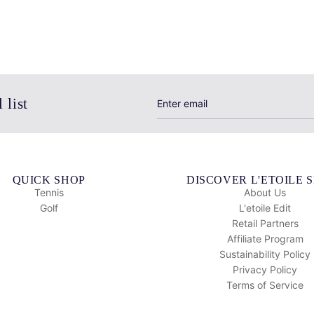
 list
QUICK SHOP
DISCOVER L'ETOILE 
Tennis
About Us
Golf
L'etoile Edit
Retail Partners
Affiliate Program
Sustainability Policy
Privacy Policy
Terms of Service