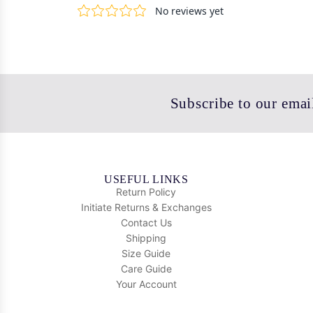
Subscribe to our email
USEFUL LINKS
Return Policy
Initiate Returns & Exchanges
Contact Us
Shipping
Size Guide
Care Guide
Your Account