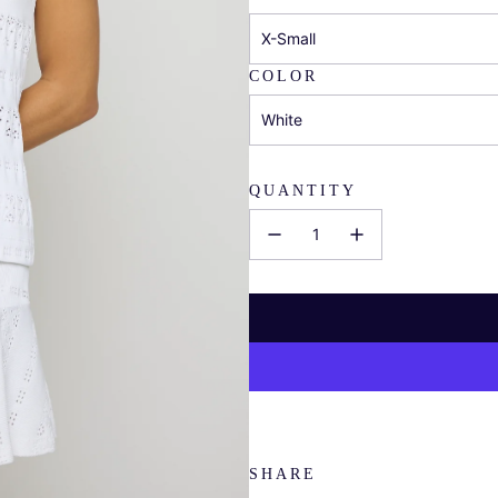
X-Small
COLOR
White
QUANTITY
SHARE