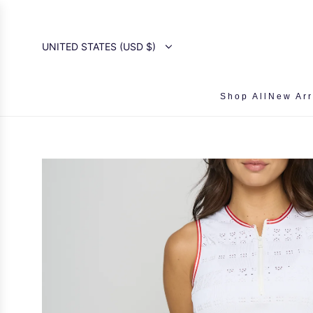
SKIP
TO
CONTENT
UNITED STATES (USD $)
Shop All
New Arr