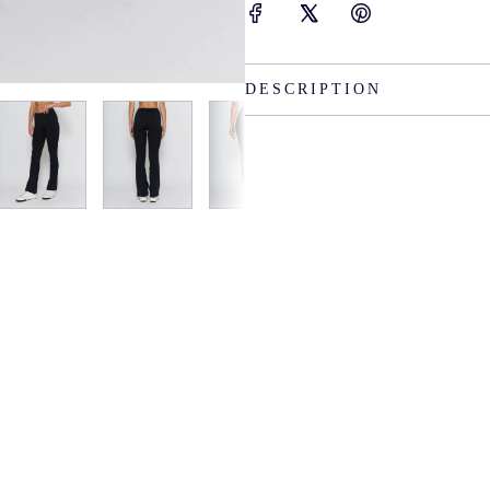
DESCRIPTION