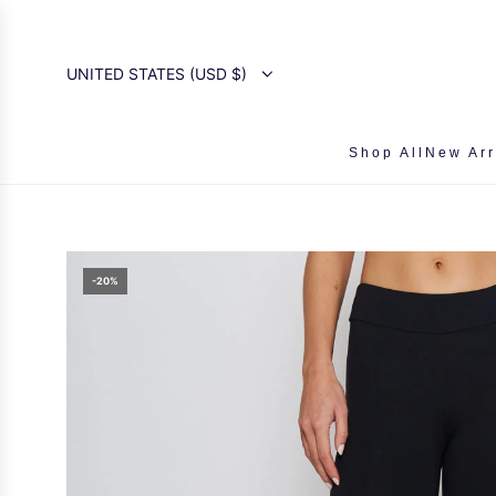
SKIP
TO
CONTENT
UNITED STATES (USD $)
Shop All
New Arr
-20%