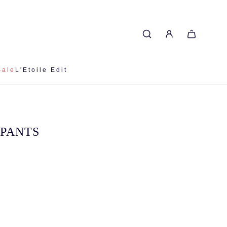
Sale
L'Etoile Edit
 PANTS