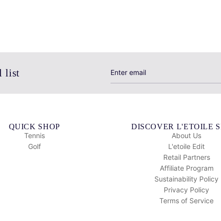
 list
QUICK SHOP
DISCOVER L'ETOILE 
Tennis
About Us
Golf
L'etoile Edit
Retail Partners
Affiliate Program
Sustainability Policy
Privacy Policy
Terms of Service