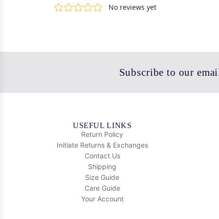
Subscribe to our email
USEFUL LINKS
Return Policy
Initiate Returns & Exchanges
Contact Us
Shipping
Size Guide
Care Guide
Your Account