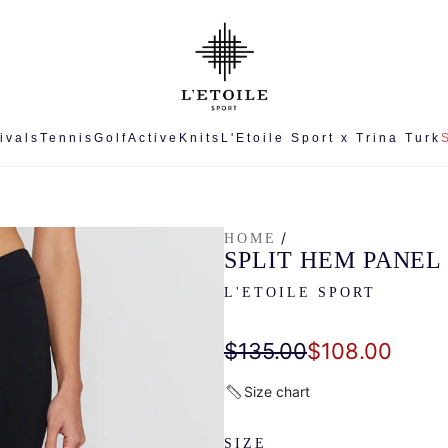
ivals
Tennis
Golf
Active
Knits
L'Etoile Sport x Trina Turk
/
HOME
SPLIT HEM PANEL
L'ETOILE SPORT
Sale
Regular
$135.00
$108.00
price
price
Size chart
SIZE