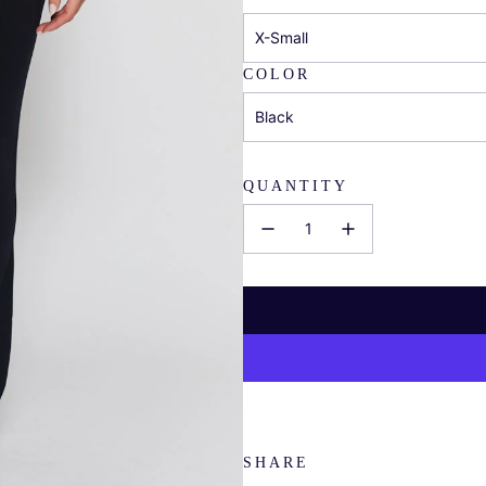
X-Small
COLOR
Black
QUANTITY
SHARE