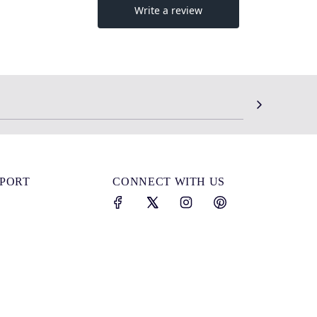
SPORT
CONNECT WITH US