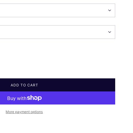
ADD TO CART
L
O
A
D
I
More payment options
N
G
.
.