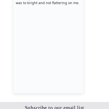
Subscribe to our email list