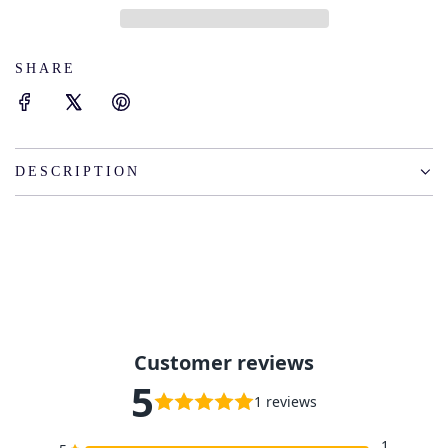
I
N
G
SHARE
.
.
.
DESCRIPTION