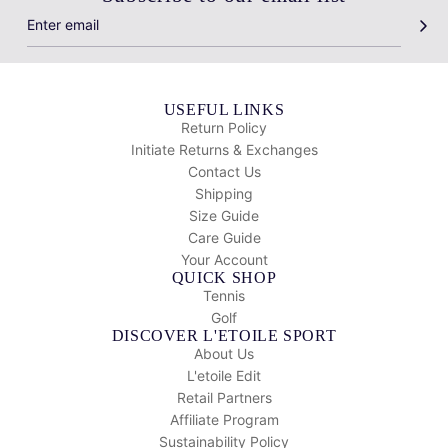
USEFUL LINKS
Return Policy
Initiate Returns & Exchanges
Contact Us
Shipping
Size Guide
Care Guide
Your Account
QUICK SHOP
Tennis
Golf
DISCOVER L'ETOILE SPORT
About Us
L'etoile Edit
Retail Partners
Affiliate Program
Sustainability Policy