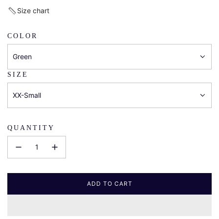
price
Size chart
COLOR
Green
SIZE
XX-Small
QUANTITY
ADD TO CART
L
O
A
D