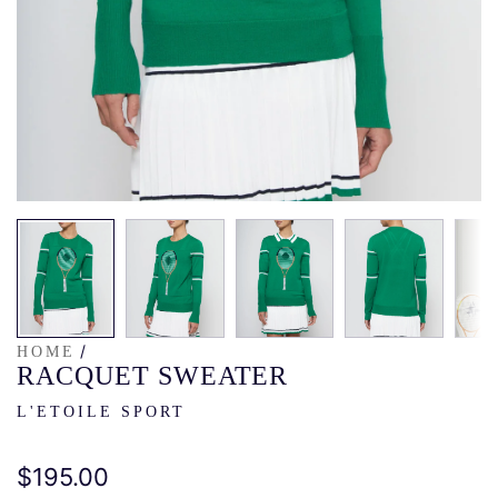
/
HOME
RACQUET SWEATER
L'ETOILE SPORT
Regular
$195.00