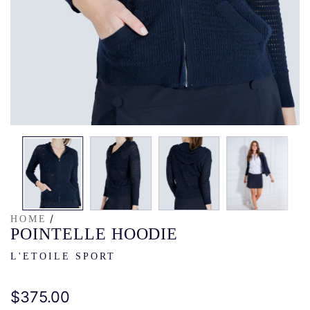
/
HOME
POINTELLE HOODIE
L'ETOILE SPORT
Regular
$375.00