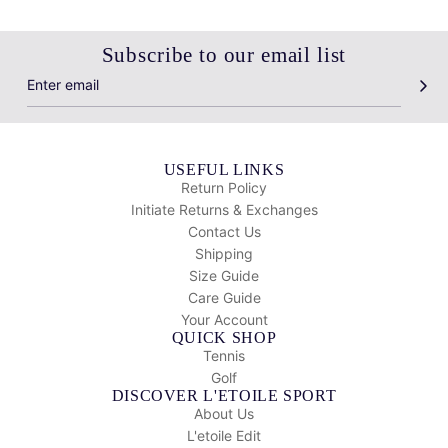
Subscribe to our email list
USEFUL LINKS
Return Policy
Initiate Returns & Exchanges
Contact Us
Shipping
Size Guide
Care Guide
Your Account
QUICK SHOP
Tennis
Golf
DISCOVER L'ETOILE SPORT
About Us
L'etoile Edit