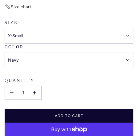
price
Size chart
SIZE
X-Small
COLOR
Navy
QUANTITY
ADD TO CART
L
O
A
D