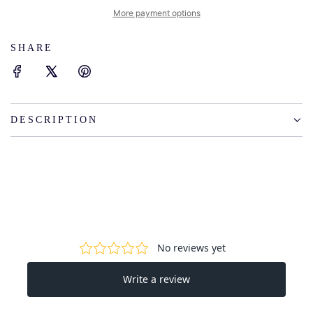
I
More payment options
N
G
SHARE
.
.
.
DESCRIPTION