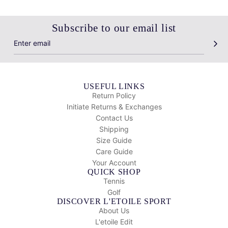
Subscribe to our email list
USEFUL LINKS
Return Policy
Initiate Returns & Exchanges
Contact Us
Shipping
Size Guide
Care Guide
Your Account
QUICK SHOP
Tennis
Golf
DISCOVER L'ETOILE SPORT
About Us
L'etoile Edit