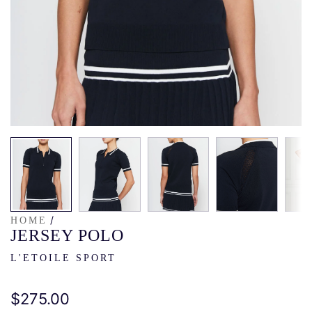
/
HOME
JERSEY POLO
L'ETOILE SPORT
Regular
$275.00