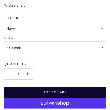
price
Size chart
COLOR
Navy
SIZE
XX-Small
QUANTITY
ADD TO CART
L
O
A
D