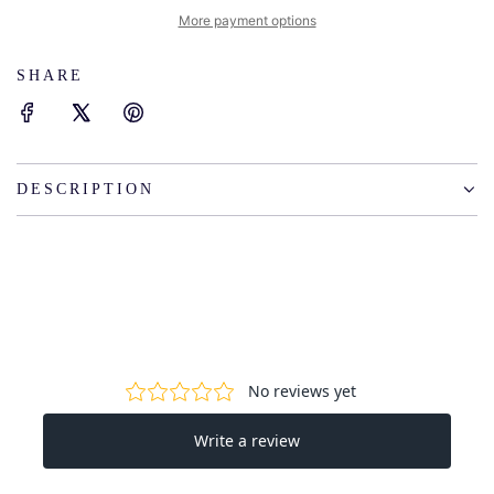
I
More payment options
N
G
SHARE
.
.
.
DESCRIPTION