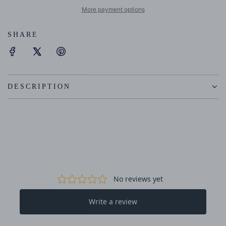
I
More payment options
N
G
SHARE
.
.
.
DESCRIPTION