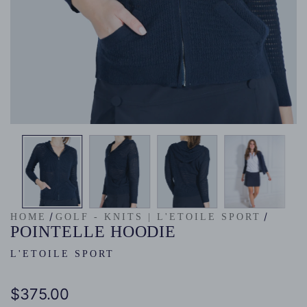
/
/
HOME
GOLF - KNITS | L'ETOILE SPORT
POINTELLE HOODIE
L'ETOILE SPORT
Regular
$375.00