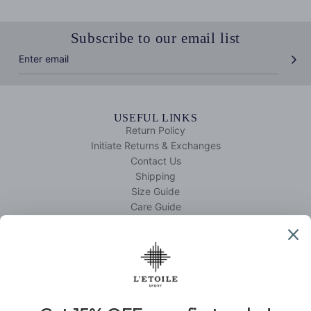
Subscribe to our email list
USEFUL LINKS
Return Policy
Initiate Returns & Exchanges
Contact Us
Shipping
Size Guide
Care Guide
Your Account
QUICK SHOP
Tennis
Golf
DISCOVER L'ETOILE SPORT
About Us
L'etoile Edit