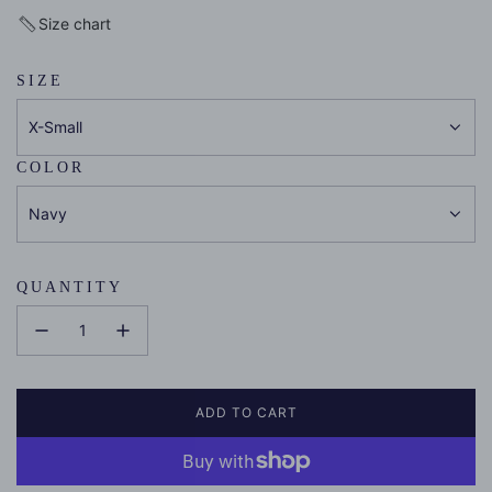
price
Size chart
SIZE
X-Small
COLOR
Navy
QUANTITY
ADD TO CART
L
O
A
D