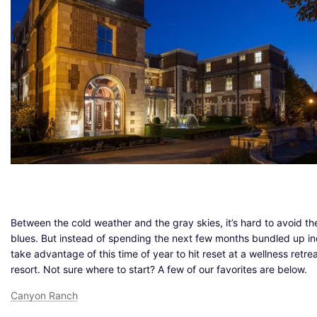
Between the cold weather and the gray skies, it’s hard to avoid th
blues. But instead of spending the next few months bundled up in
take advantage of this time of year to hit reset at a wellness retrea
resort. Not sure where to start? A few of our favorites are below.
Canyon Ranch