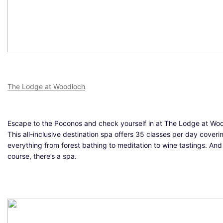
The Lodge at Woodloch
Escape to the Poconos and check yourself in at The Lodge at Wo
This all-inclusive destination spa offers 35 classes per day coveri
everything from forest bathing to meditation to wine tastings. And
course, there’s a spa.