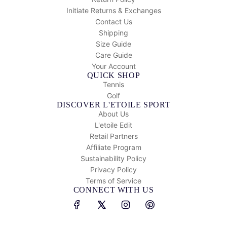
Initiate Returns & Exchanges
Contact Us
Shipping
Size Guide
Care Guide
Your Account
QUICK SHOP
Tennis
Golf
DISCOVER L'ETOILE SPORT
About Us
L'etoile Edit
Retail Partners
Affiliate Program
Sustainability Policy
Privacy Policy
Terms of Service
CONNECT WITH US