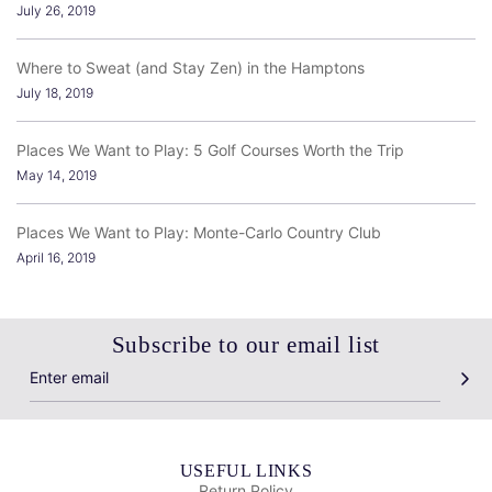
July 26, 2019
Where to Sweat (and Stay Zen) in the Hamptons
July 18, 2019
Places We Want to Play: 5 Golf Courses Worth the Trip
May 14, 2019
Places We Want to Play: Monte-Carlo Country Club
April 16, 2019
Subscribe to our email list
USEFUL LINKS
Return Policy