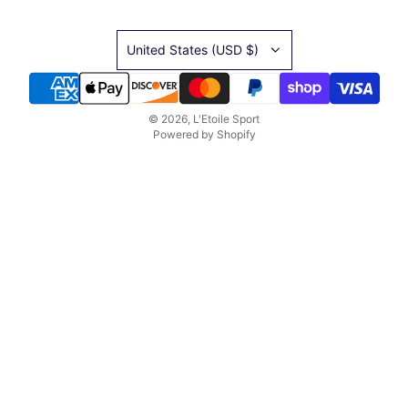
United States (USD $)
© 2026, L'Etoile Sport
Powered by Shopify