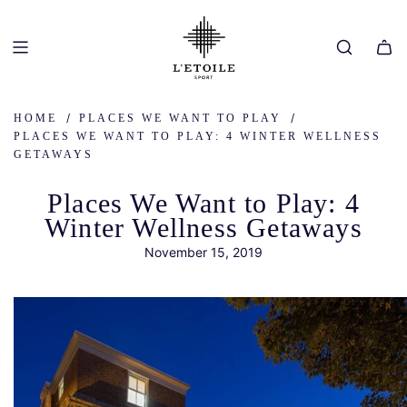
SKIP
TO
CONTENT
/
/
HOME
PLACES WE WANT TO PLAY
PLACES WE WANT TO PLAY: 4 WINTER WELLNESS
GETAWAYS
Places We Want to Play: 4
Winter Wellness Getaways
November 15, 2019