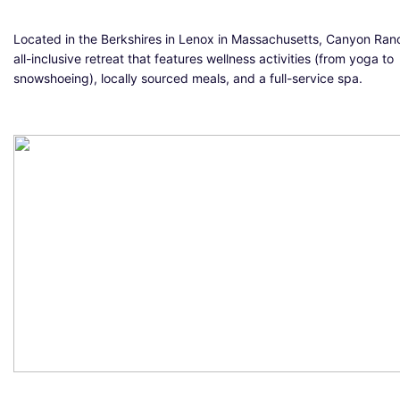
Located in the Berkshires in Lenox in Massachusetts, Canyon Ranc
all-inclusive retreat that features wellness activities (from yoga to
snowshoeing), locally sourced meals, and a full-service spa.