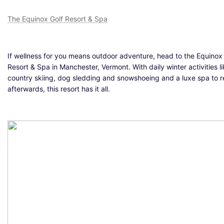
The Equinox Golf Resort & Spa
If wellness for you means outdoor adventure, head to the Equinox
Resort & Spa in Manchester, Vermont. With daily winter activities l
country skiing, dog sledding and snowshoeing and a luxe spa to re
afterwards, this resort has it all.