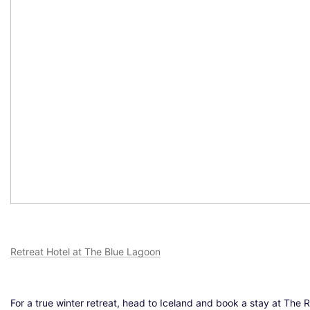
Retreat Hotel at The Blue Lagoon
For a true winter retreat, head to Iceland and book a stay at The 