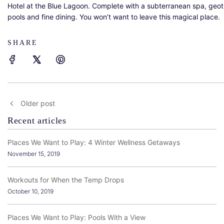
Hotel at the Blue Lagoon. Complete with a subterranean spa, geo
pools and fine dining. You won’t want to leave this magical place.
SHARE
Older post
Recent articles
Places We Want to Play: 4 Winter Wellness Getaways
November 15, 2019
Workouts for When the Temp Drops
October 10, 2019
Places We Want to Play: Pools With a View