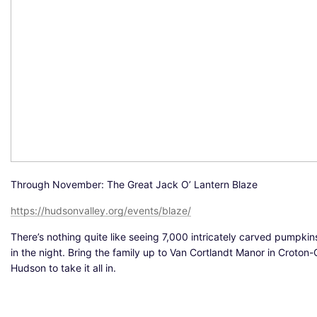
Through November: The Great Jack O’ Lantern Blaze
https://hudsonvalley.org/events/blaze/
There’s nothing quite like seeing 7,000 intricately carved pumpkin
in the night. Bring the family up to Van Cortlandt Manor in Croton
Hudson to take it all in.