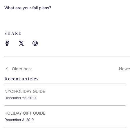
What are your fall plans?
SHARE
Older post
Newer
Recent articles
NYC HOLIDAY GUIDE
December 23, 2019
HOLIDAY GIFT GUIDE
December 3, 2019