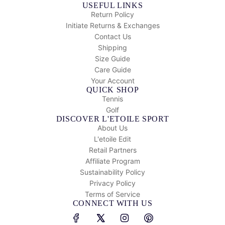
USEFUL LINKS
Return Policy
Initiate Returns & Exchanges
Contact Us
Shipping
Size Guide
Care Guide
Your Account
QUICK SHOP
Tennis
Golf
DISCOVER L'ETOILE SPORT
About Us
L'etoile Edit
Retail Partners
Affiliate Program
Sustainability Policy
Privacy Policy
Terms of Service
CONNECT WITH US