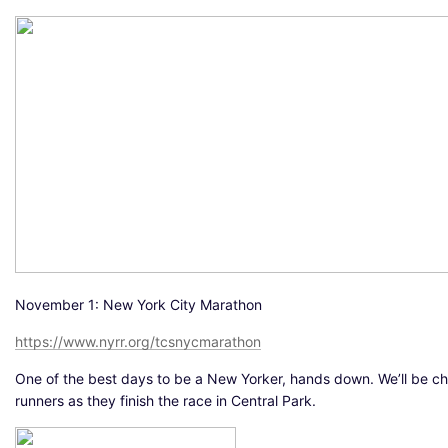
November 1: New York City Marathon
https://www.nyrr.org/tcsnycmarathon
One of the best days to be a New Yorker, hands down. We’ll be c
runners as they finish the race in Central Park.