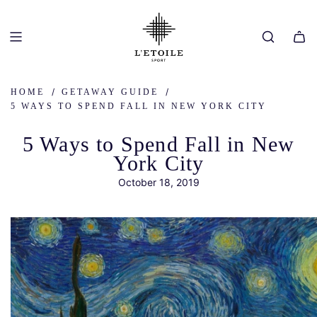
SKIP
TO
CONTENT
/
/
HOME
GETAWAY GUIDE
5 WAYS TO SPEND FALL IN NEW YORK CITY
5 Ways to Spend Fall in New
York City
October 18, 2019