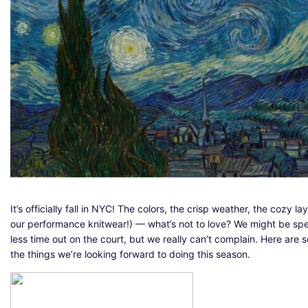
It’s officially fall in NYC! The colors, the crisp weather, the cozy lay
our performance knitwear!) — what’s not to love? We might be sp
less time out on the court, but we really can’t complain. Here are 
the things we’re looking forward to doing this season.