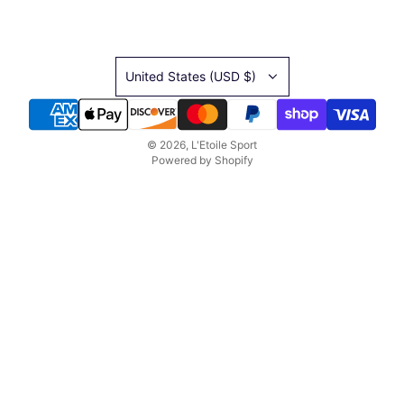
United States (USD $)
© 2026, L'Etoile Sport
Powered by Shopify