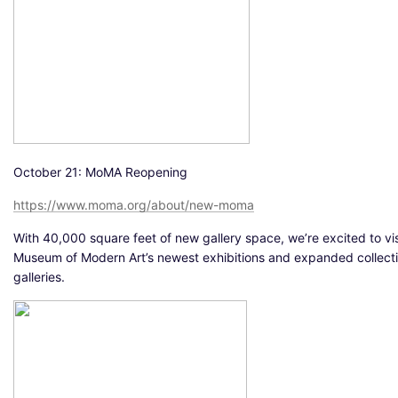
October 21: MoMA Reopening
https://www.moma.org/about/new-moma
With 40,000 square feet of new gallery space, we’re excited to vis
Museum of Modern Art’s newest exhibitions and expanded collect
galleries.