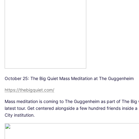
October 25: The Big Quiet Mass Meditation at The Guggenheim
https://thebigquiet.com/
Mass meditation is coming to The Guggenheim as part of The Big 
latest tour. Get centered alongside a few hundred friends inside 
City institution.