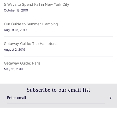
5 Ways to Spend Fall in New York City
October 18, 2019
Our Guide to Summer Glamping
August 13, 2019
Getaway Guide: The Hamptons
August 2, 2019
Getaway Guide: Paris
May 31, 2019
Subscribe to our email list