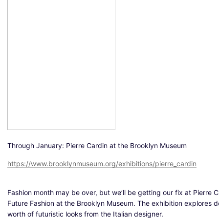
Through January: Pierre Cardin at the Brooklyn Museum
https://www.brooklynmuseum.org/exhibitions/pierre_cardin
Fashion month may be over, but we’ll be getting our fix at Pierre C
Future Fashion at the Brooklyn Museum. The exhibition explores 
worth of futuristic looks from the Italian designer.