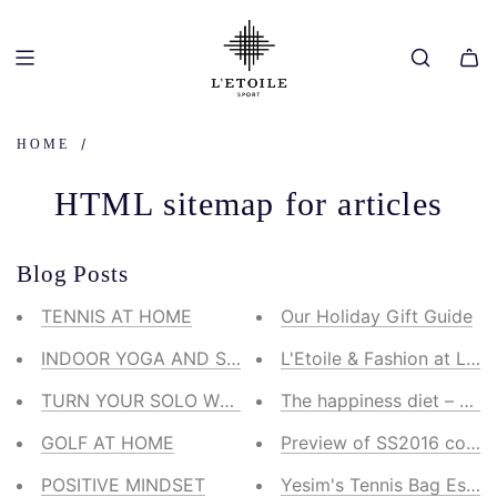
SKIP
TO
CONTENT
/
HOME
HTML sitemap for articles
Blog Posts
TENNIS AT HOME
Our Holiday Gift Guide
INDOOR YOGA AND STRETCH
L'Etoile & Fashion at Larg
TURN YOUR SOLO WALK INTO A WORKOUT
The happiness diet – our
GOLF AT HOME
Preview of SS2016 collect
POSITIVE MINDSET
Yesim's Tennis Bag Essent