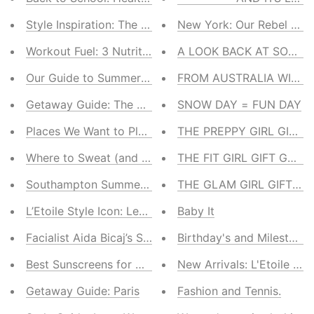
Style Inspiration: The US Open
New York: Our Rebel Wit
Workout Fuel: 3 Nutritionist-Approved Smoothies
A LOOK BACK AT SOME 
Our Guide to Summer Glamping
FROM AUSTRALIA WITH 
Getaway Guide: The Hamptons
SNOW DAY = FUN DAY
Places We Want to Play: Pools With a View
THE PREPPY GIRL GIFT 
Where to Sweat (and Stay Zen) in the Hamptons
THE FIT GIRL GIFT GUIDE
Southampton Summer Pop-Up Shop
THE GLAM GIRL GIFT GU
L’Etoile Style Icon: Lea Pericoli
Baby It
Facialist Aida Bicaj’s Summer Skincare Guide
Birthday's and Milestones
Best Sunscreens for On & Off the Court
New Arrivals: L'Etoile Spo
Getaway Guide: Paris
Fashion and Tennis.