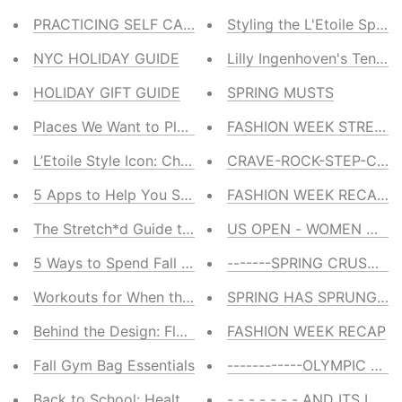
PRACTICING SELF CARE
Styling the L'Etoile Sport
NYC HOLIDAY GUIDE
Lilly Ingenhoven's Tennis 
HOLIDAY GIFT GUIDE
SPRING MUSTS
Places We Want to Play: 4 Winter Wellness Getaways
FASHION WEEK STREET 
L’Etoile Style Icon: Chris Evert
CRAVE-ROCK-STEP-CAR
5 Apps to Help You Stay Calm This Holiday
FASHION WEEK RECAP -
The Stretch*d Guide to Stretching
US OPEN - WOMEN WE 
5 Ways to Spend Fall in New York City
-------SPRING CRUSHES--
Workouts for When the Temp Drops
SPRING HAS SPRUNG ---
Behind the Design: Fleecy Pullover
FASHION WEEK RECAP
Fall Gym Bag Essentials
------------OLYMPIC LOVE
Back to School: Healthy Food Delivered to Your Door
- - - - - - - AND ITS LOVE -