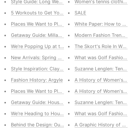
Style Guide: Long Weekend Must-Haves
Women's tennis clothing..
5 Workouts to Get You Ready for Summer
SALE
Places We Want to Play: 5 Golf Courses Worth the Tri
White Paper: How to Cho
Getaway Guide: Millahue, Chile
Modern Fashion Trends fo
We’re Popping Up at the Madrid Open
The Skort's Role In Wome
New Arrivals: Spring Essentials
What was Golf Fashion Li
Style Inspiration: Clay Court Season
Suzanne Lenglen: Tennis 
Fashion History: Argyle
A History of Women's Te
Places We Want to Play: Monte-Carlo Country Club
A History of Women's Go
Getaway Guide: Houston
Suzanne Lenglen: Tennis 
We’re Heading to Houston!
What was Golf Fashion Li
Behind the Design: Our Performance Knitwear
A Graphic History of Wom