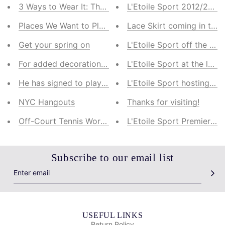
3 Ways to Wear It: The Striped Mock Turtleneck
L'Etoile Sport 2012/2013 
Places We Want to Play: 5 Dream Tennis Destinations
Lace Skirt coming in the f
Get your spring on
L'Etoile Sport off the cour
For added decoration. There wasn't a whole
L'Etoile Sport at the laun
He has signed to play college ball at Yale
L'Etoile Sport hosting a 
NYC Hangouts
Thanks for visiting!
Off-Court Tennis Workouts
L'Etoile Sport Premier Co
Subscribe to our email list
USEFUL LINKS
Return Policy