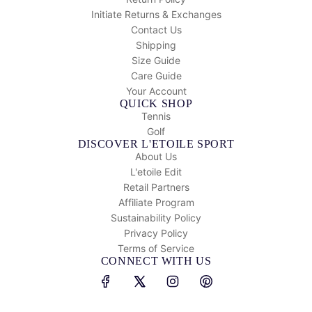
Initiate Returns & Exchanges
Contact Us
Shipping
Size Guide
Care Guide
Your Account
QUICK SHOP
Tennis
Golf
DISCOVER L'ETOILE SPORT
About Us
L'etoile Edit
Retail Partners
Affiliate Program
Sustainability Policy
Privacy Policy
Terms of Service
CONNECT WITH US