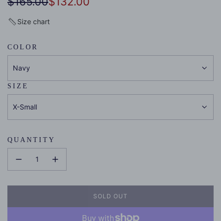
Sale
Regular
$165.00
$132.00
price
price
Size chart
COLOR
Navy
SIZE
X-Small
QUANTITY
SOLD OUT
L
O
A