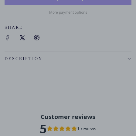
D
I
More payment options
N
G
SHARE
.
.
.
DESCRIPTION