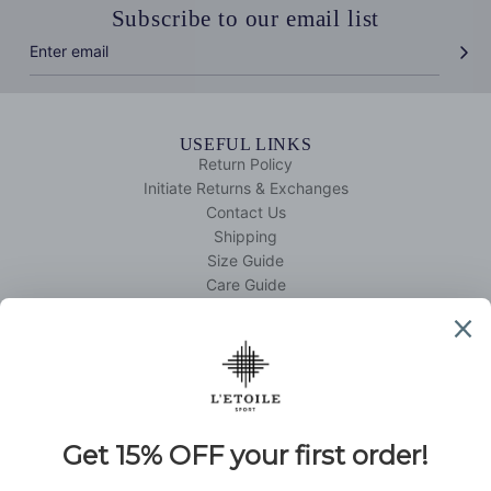
Subscribe to our email list
USEFUL LINKS
Return Policy
Initiate Returns & Exchanges
Contact Us
Shipping
Size Guide
Care Guide
Your Account
QUICK SHOP
Tennis
Golf
DISCOVER L'ETOILE SPORT
About Us
L'etoile Edit
Retail Partners
Affiliate Program