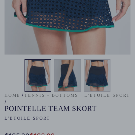
/
HOME
TENNIS - BOTTOMS | L'ETOILE SPORT
/
POINTELLE TEAM SKORT
L'ETOILE SPORT