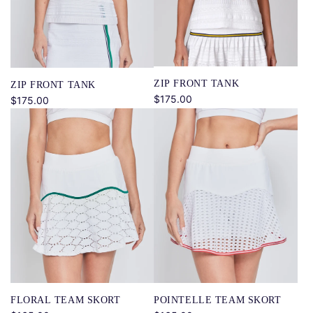
ZIP FRONT TANK
ZIP FRONT TANK
$175.00
$175.00
FLORAL TEAM SKORT
POINTELLE TEAM SKORT