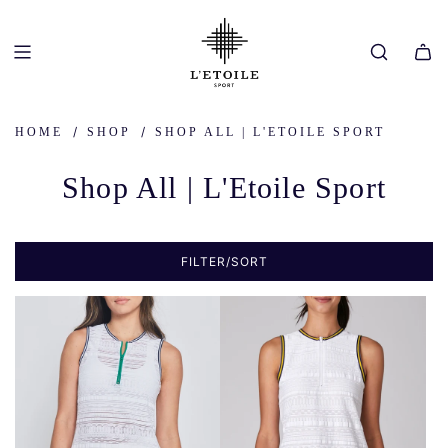
SKIP
TO
CONTENT
/
/
HOME
SHOP
SHOP ALL | L'ETOILE SPORT
Shop All | L'Etoile Sport
FILTER/SORT