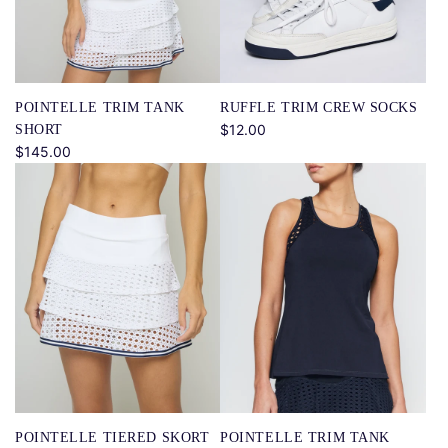
RUFFLE TRIM CREW SOCKS
POINTELLE TRIM TANK
$12.00
SHORT
$145.00
POINTELLE TIERED SKORT
POINTELLE TRIM TANK