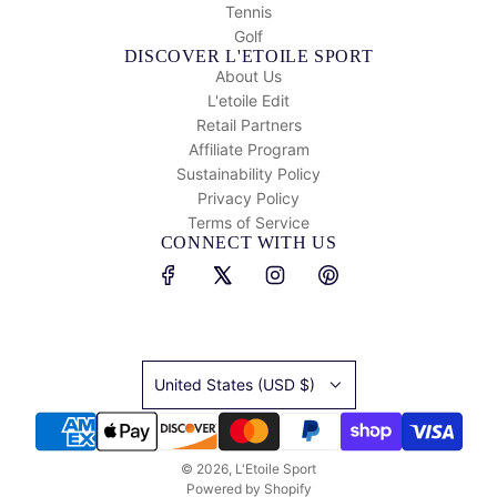
Tennis
Golf
DISCOVER L'ETOILE SPORT
About Us
L'etoile Edit
Retail Partners
Affiliate Program
Sustainability Policy
Privacy Policy
Terms of Service
CONNECT WITH US
United States (USD $)
© 2026, L'Etoile Sport
Powered by Shopify