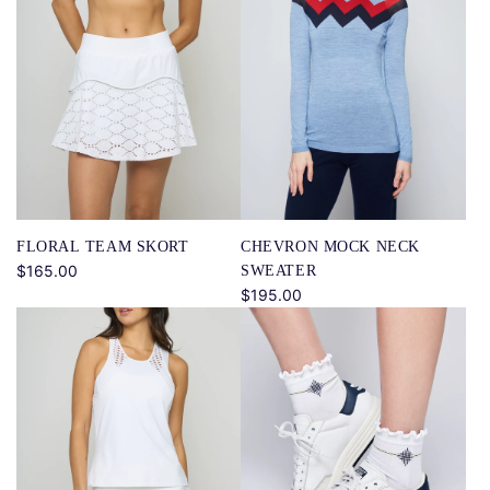
CHEVRON MOCK NECK
FLORAL TEAM SKORT
$165.00
SWEATER
$195.00