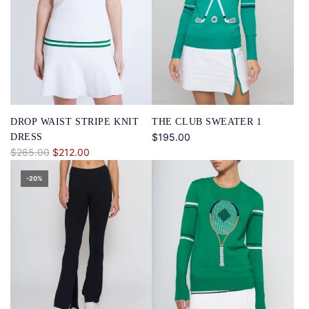
DROP WAIST STRIPE KNIT
THE CLUB SWEATER 1
$195.00
DRESS
R
$265.00
$212.00
e
-20%
g
u
l
a
r
p
r
i
c