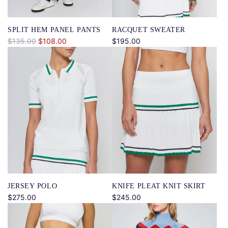
e
SPLIT HEM PANEL PANTS
RACQUET SWEATER
R
$135.00
$108.00
$195.00
e
g
u
l
a
r
p
r
i
c
e
JERSEY POLO
KNIFE PLEAT KNIT SKIRT
$275.00
$245.00