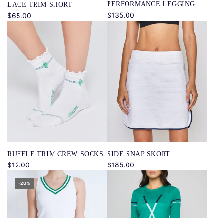
PERFORMANCE LEGGING
LACE TRIM SHORT
$135.00
$65.00
RUFFLE TRIM CREW SOCKS
SIDE SNAP SKORT
$12.00
$185.00
-20%