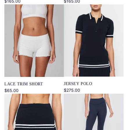
$165.00
$165.00
JERSEY POLO
LACE TRIM SHORT
$275.00
$65.00