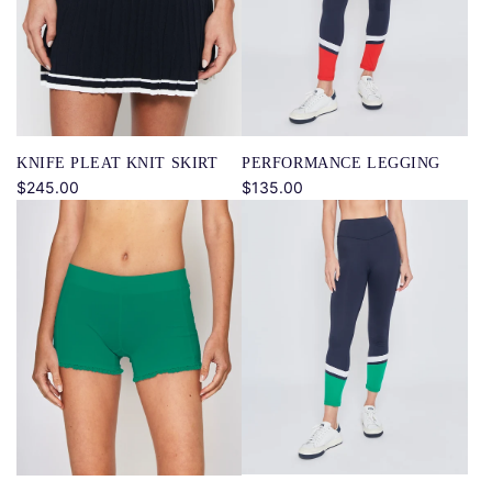
KNIFE PLEAT KNIT SKIRT
PERFORMANCE LEGGING
$245.00
$135.00