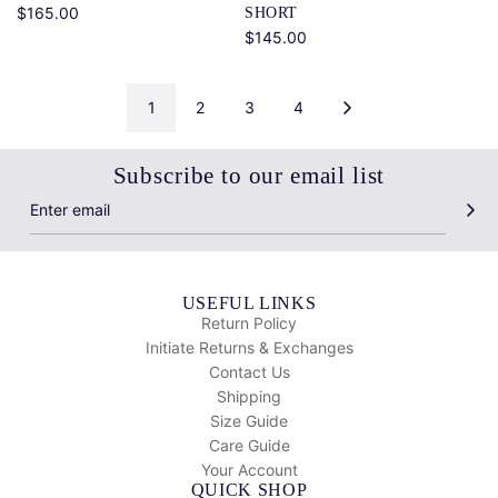
$165.00
SHORT
$145.00
1
2
3
4
Subscribe to our email list
USEFUL LINKS
Return Policy
Initiate Returns & Exchanges
Contact Us
Shipping
Size Guide
Care Guide
Your Account
QUICK SHOP