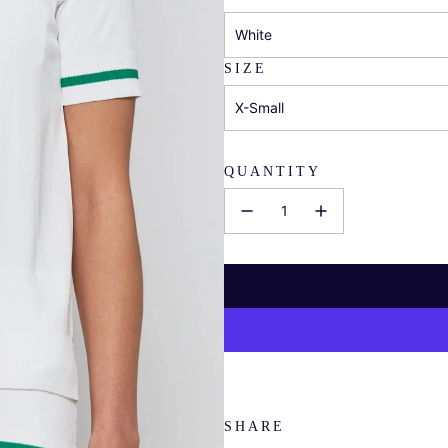
White
SIZE
X-Small
QUANTITY
SHARE