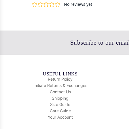
Subscribe to our email
USEFUL LINKS
Return Policy
Initiate Returns & Exchanges
Contact Us
Shipping
Size Guide
Care Guide
Your Account