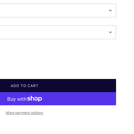
ADD TO CART
L
O
A
D
I
More payment options
N
G
.
.