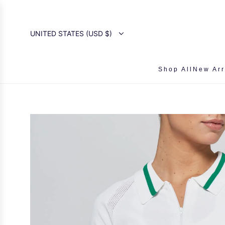
SKIP
TO
CONTENT
UNITED STATES (USD $)
Shop All
New Arr