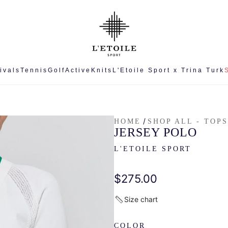
ivals
Tennis
Golf
Active
Knits
L'Etoile Sport x Trina Turk
/
HOME
SHOP ALL - TOPS
JERSEY POLO
L'ETOILE SPORT
Regular
$275.00
price
Size chart
COLOR