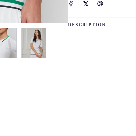
DESCRIPTION