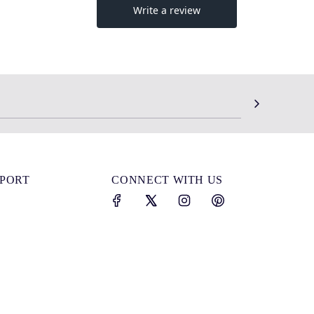
SPORT
CONNECT WITH US