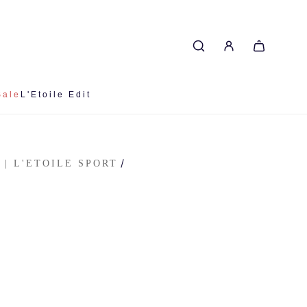
Sale
L'Etoile Edit
/
 | L'ETOILE SPORT