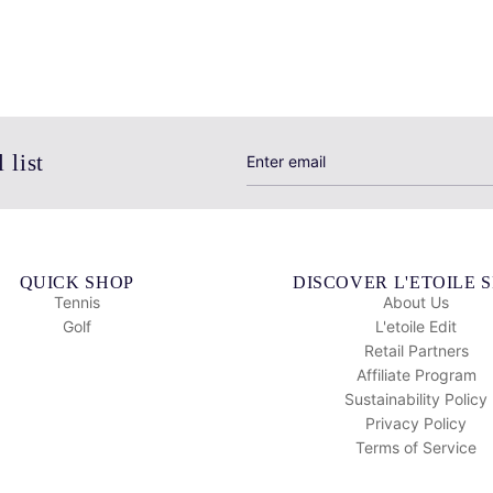
 list
QUICK SHOP
DISCOVER L'ETOILE 
Tennis
About Us
Golf
L'etoile Edit
Retail Partners
Affiliate Program
Sustainability Policy
Privacy Policy
Terms of Service