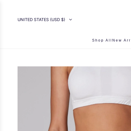
SKIP
TO
CONTENT
UNITED STATES (USD $)
Shop All
New Arr