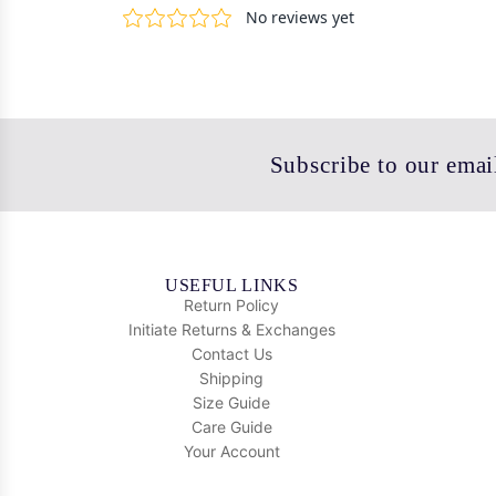
Subscribe to our email
USEFUL LINKS
Return Policy
Initiate Returns & Exchanges
Contact Us
Shipping
Size Guide
Care Guide
Your Account