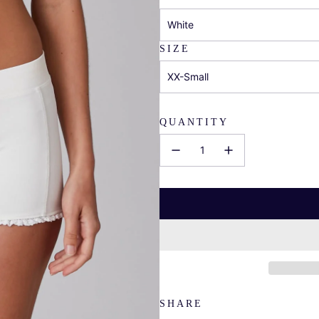
White
SIZE
XX-Small
QUANTITY
SHARE