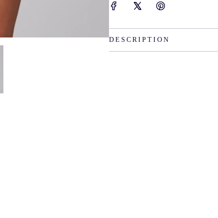
DESCRIPTION