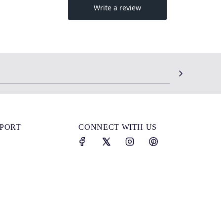
SPORT
CONNECT WITH US