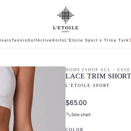
ivals
Tennis
Golf
Active
Knits
L'Etoile Sport x Trina Turk
/
HOME
SHOP ALL - ESS
LACE TRIM SHOR
L'ETOILE SPORT
Regular
$65.00
price
Size chart
COLOR