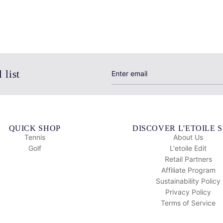
 list
QUICK SHOP
DISCOVER L'ETOILE 
Tennis
About Us
Golf
L'etoile Edit
Retail Partners
Affiliate Program
Sustainability Policy
Privacy Policy
Terms of Service