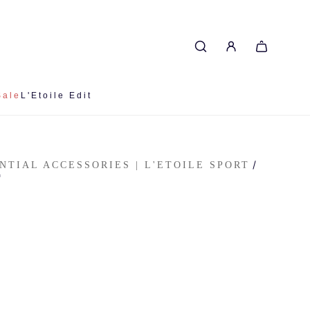
Sale
L'Etoile Edit
/
ENTIAL ACCESSORIES | L'ETOILE SPORT
T