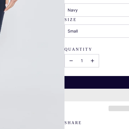
Navy
SIZE
Small
QUANTITY
SHARE