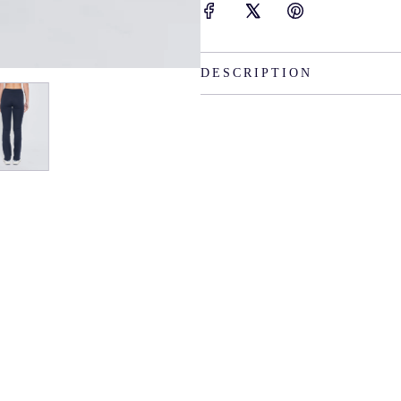
DESCRIPTION