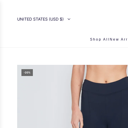
SKIP
TO
CONTENT
UNITED STATES (USD $)
Shop All
New Arr
-20%