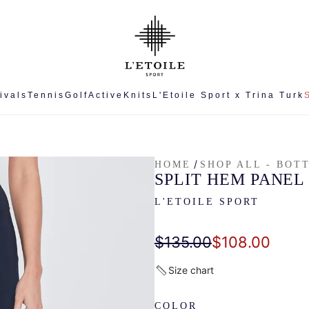
ivals
Tennis
Golf
Active
Knits
L'Etoile Sport x Trina Turk
/
HOME
SHOP ALL - BOT
SPLIT HEM PANEL
L'ETOILE SPORT
Sale
Regular
$135.00
$108.00
price
price
Size chart
COLOR