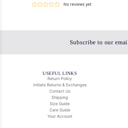
Subscribe to our email
USEFUL LINKS
Return Policy
Initiate Returns & Exchanges
Contact Us
Shipping
Size Guide
Care Guide
Your Account