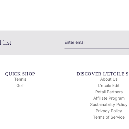
 list
QUICK SHOP
DISCOVER L'ETOILE 
Tennis
About Us
Golf
L'etoile Edit
Retail Partners
Affiliate Program
Sustainability Policy
Privacy Policy
Terms of Service