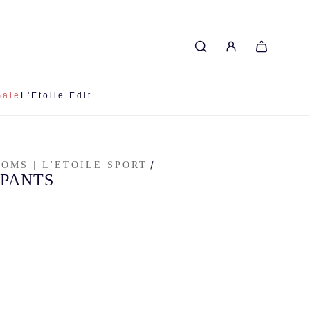
Sale
L'Etoile Edit
/
TOMS | L'ETOILE SPORT
 PANTS