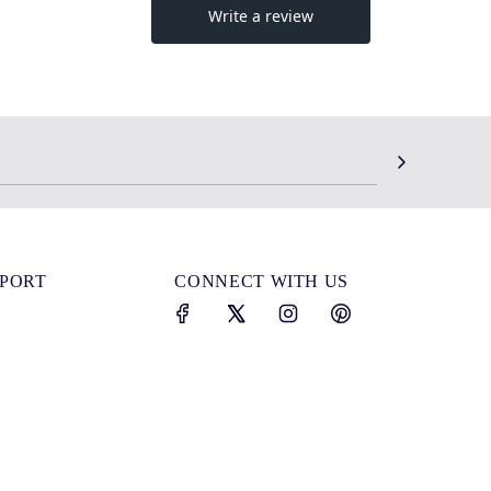
SPORT
CONNECT WITH US