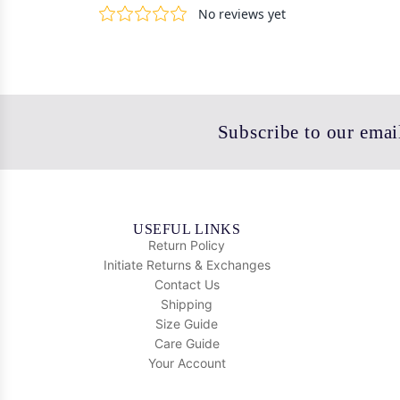
Subscribe to our email
USEFUL LINKS
Return Policy
Initiate Returns & Exchanges
Contact Us
Shipping
Size Guide
Care Guide
Your Account