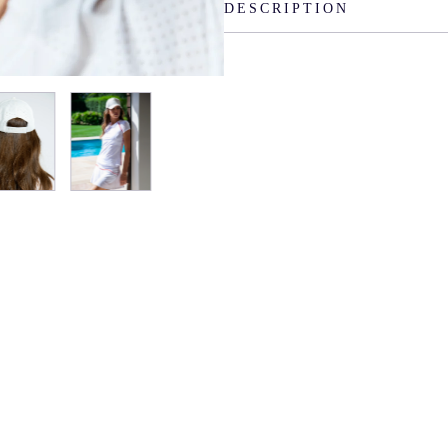
DESCRIPTION