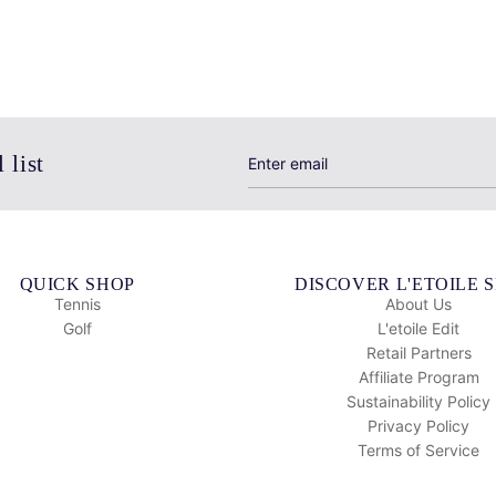
 list
QUICK SHOP
DISCOVER L'ETOILE 
Tennis
About Us
Golf
L'etoile Edit
Retail Partners
Affiliate Program
Sustainability Policy
Privacy Policy
Terms of Service