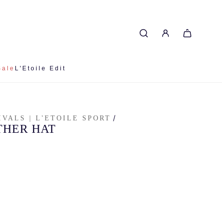
Sale
L'Etoile Edit
/
IVALS | L'ETOILE SPORT
THER HAT