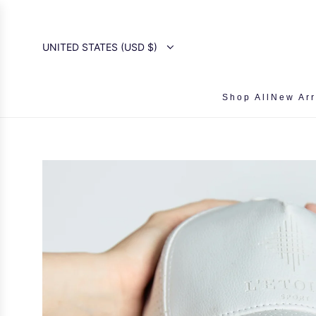
SKIP
TO
CONTENT
UNITED STATES (USD $)
Shop All
New Arr