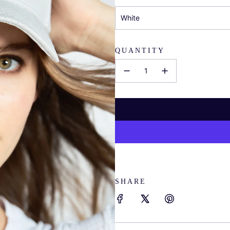
White
QUANTITY
SHARE