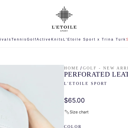
ivals
Tennis
Golf
Active
Knits
L'Etoile Sport x Trina Turk
/
HOME
GOLF - NEW ARR
PERFORATED LEA
L'ETOILE SPORT
Regular
$65.00
price
Size chart
COLOR