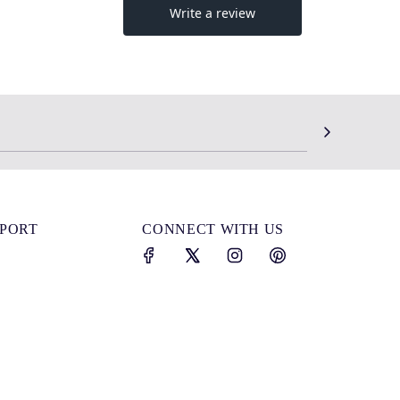
SPORT
CONNECT WITH US