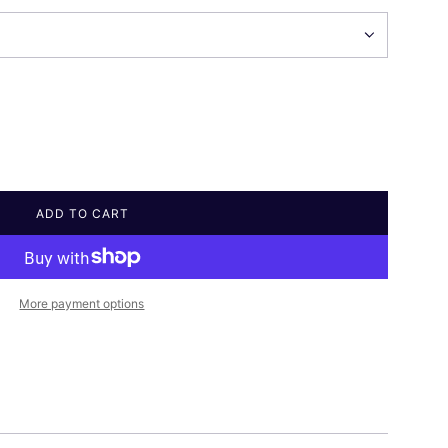
ADD TO CART
L
O
A
D
I
More payment options
N
G
.
.
.